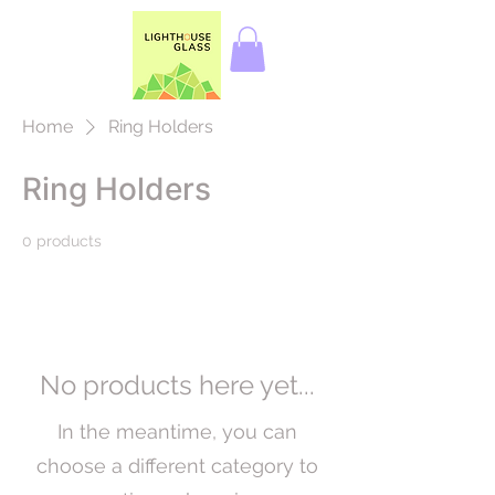
Home
Ring Holders
Ring Holders
0 products
No products here yet...
In the meantime, you can
choose a different category to